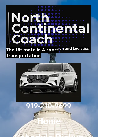
The Ultimate in Airport
Transportation
919-210-9699
Home