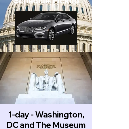
Schedule Pickup
1-day - Washington,
DC and The Museum