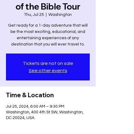
of the Bible Tour
Thu, Jul 25
  |  
Washington
Get ready for a 1-day adventure that will
be the most exciting, educational, and
entertaining experiences of any
destination that you will ever travel to.
Tickets are not on sale
See other events
Time & Location
Jul 25, 2024, 6:00 AM – 9:30 PM
Washington, 400 4th St SW, Washington,
DC 20024, USA