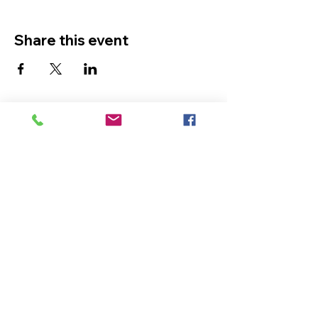
Share this event
The Ultimate in Airport
Transportation