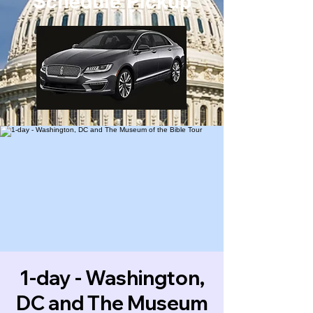
Schedule Pickup
1-day - Washington,
DC and The Museum