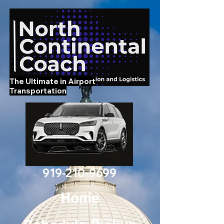
The Ultimate in Airport
Transportation
919-210-9699
Home