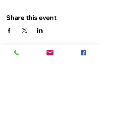
Share this event
The Ultimate in Airport
Transportation