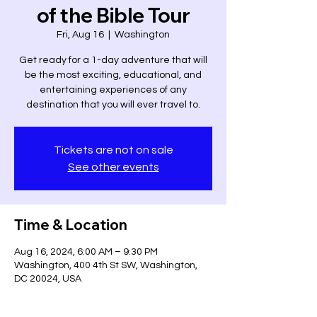
of the Bible Tour
Fri, Aug 16
  |  
Washington
Get ready for a 1-day adventure that will
be the most exciting, educational, and
entertaining experiences of any
destination that you will ever travel to.
Tickets are not on sale
See other events
Time & Location
Aug 16, 2024, 6:00 AM – 9:30 PM
Washington, 400 4th St SW, Washington,
DC 20024, USA