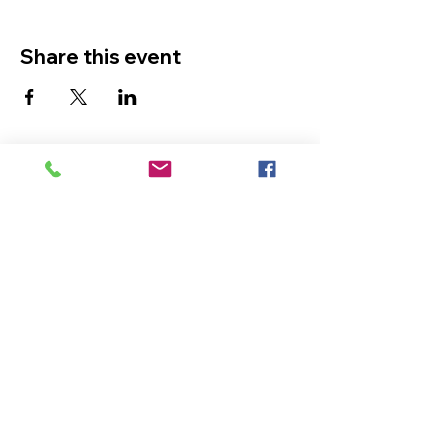
Share this event
The Ultimate in Airport
Transportation