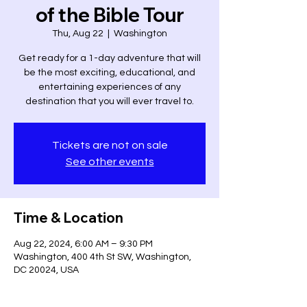
of the Bible Tour
Thu, Aug 22
  |  
Washington
Get ready for a 1-day adventure that will
be the most exciting, educational, and
entertaining experiences of any
destination that you will ever travel to.
Tickets are not on sale
See other events
Time & Location
Aug 22, 2024, 6:00 AM – 9:30 PM
Washington, 400 4th St SW, Washington,
DC 20024, USA