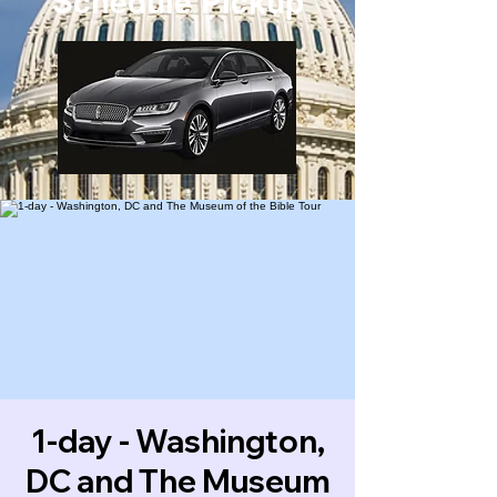
Schedule Pickup
1-day - Washington,
DC and The Museum