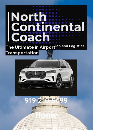
The Ultimate in Airport
Transportation
919-210-9699
Home