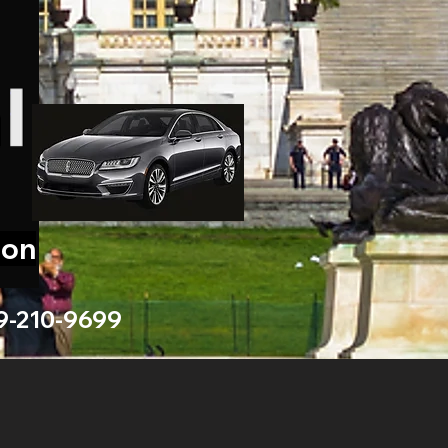
ion
9-210-9699