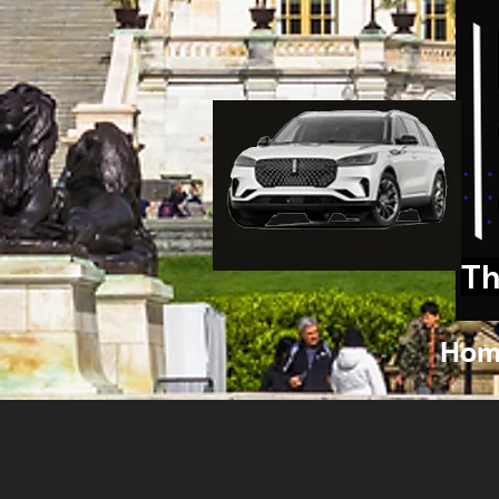
Th
Hom