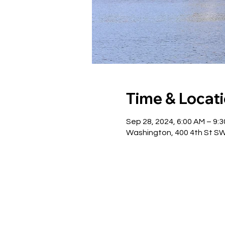
Time & Locat
Sep 28, 2024, 6:00 AM – 9:
Washington, 400 4th St S