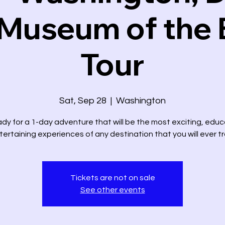
Museum of the 
Tour
Sat, Sep 28
  |  
Washington
dy for a 1-day adventure that will be the most exciting, educ
ertaining experiences of any destination that you will ever tr
Tickets are not on sale
See other events