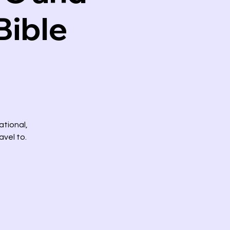
Bible
ational,
avel to.