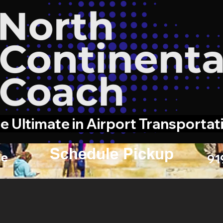
e Ultimate in Airport Transportat
Schedule Pickup
e
91