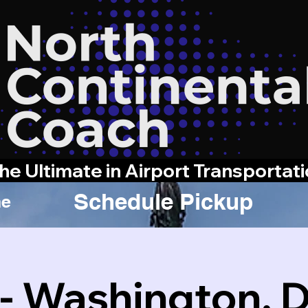
he Ultimate in Airport Transportat
Schedule Pickup
e
 - Washington, 