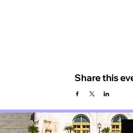
Share this ev