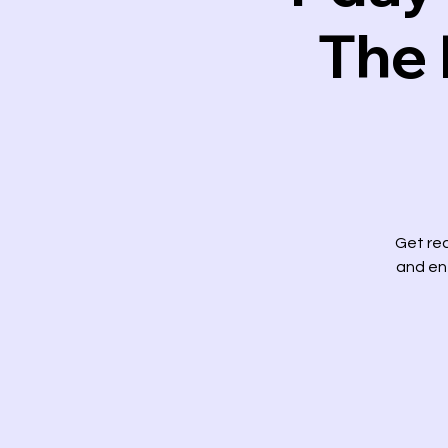
The 
Get rea
and ent