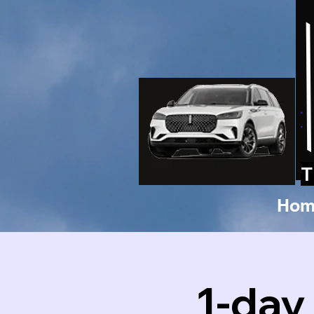
T
Hom
1-day