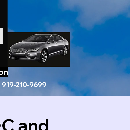
ion
919-210-9699
DC and