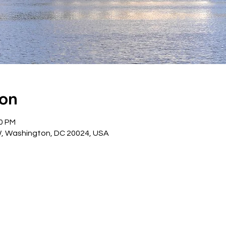
ion
30 PM
W, Washington, DC 20024, USA