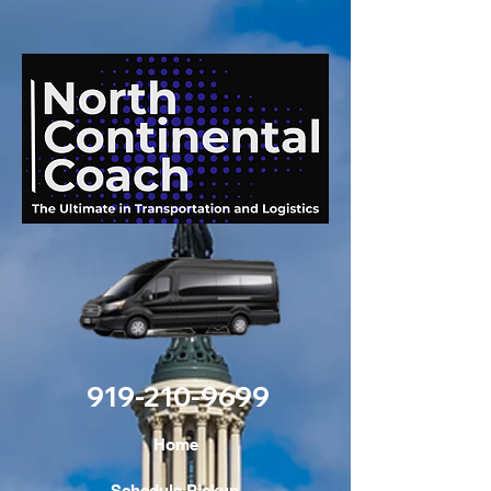
919-210-9699
Home
Schedule Pickup