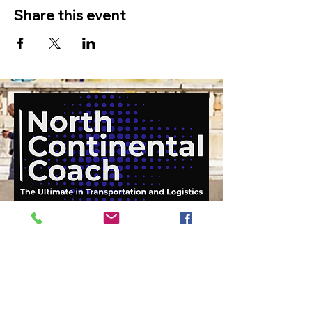
Share this event
919-210-9699