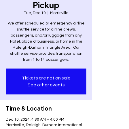
Pickup
Tue, Dec 10
  |  
Morrisville
We offer scheduled or emergency airline
shuttle service for airline crews,
passengers, and/or luggage from any
Hotel, place of business, or home in the
Raleigh-Durham Triangle Area. Our
shuttle service provides transportation
from 1 to 14 passengers.
Tickets are not on sale
See other events
Time & Location
Dec 10, 2024, 4:30 AM – 4:00 PM
Morrisville, Raleigh-Durham International