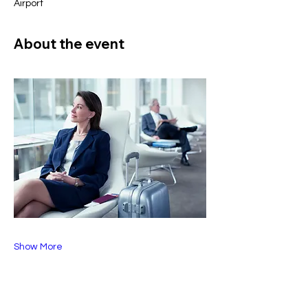
Airport
About the event
Show More