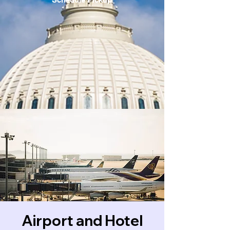
Airport and Hotel