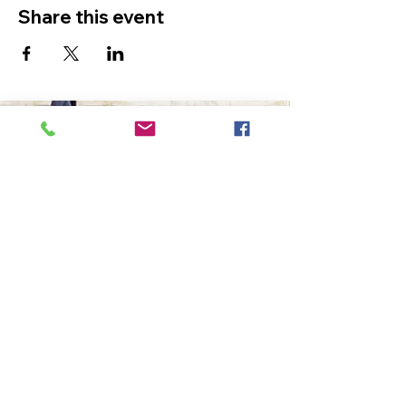
Share this event
The Ultimate in Airport
Transportation