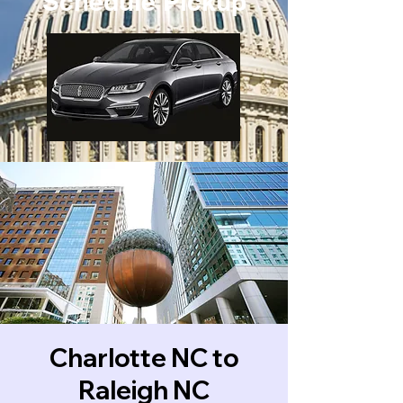
Schedule Pickup
Charlotte NC to
Raleigh NC