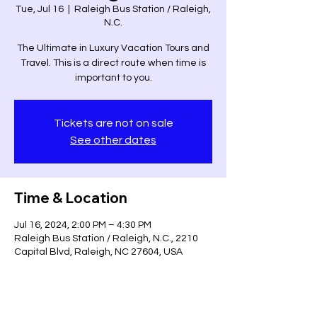
Tue, Jul 16
  |  
Raleigh Bus Station / Raleigh,
N.C.
The Ultimate in Luxury Vacation Tours and
Travel. This is a direct route when time is
important to you.
Tickets are not on sale
See other dates
Time & Location
Jul 16, 2024, 2:00 PM – 4:30 PM
Raleigh Bus Station / Raleigh, N.C., 2210
Capital Blvd, Raleigh, NC 27604, USA