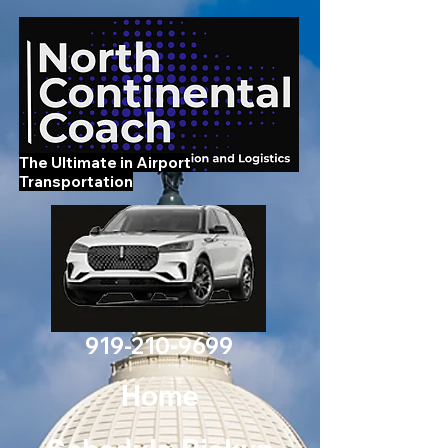
The Ultimate in Airport
Transportation
919-210-9699
Home