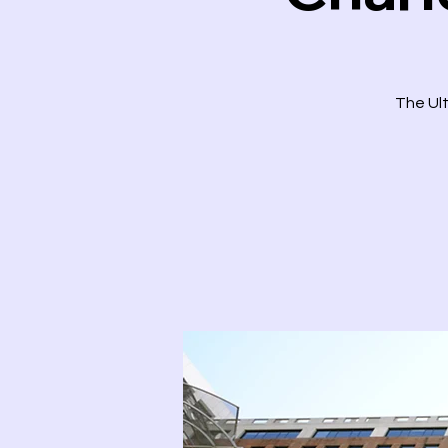
The Ult