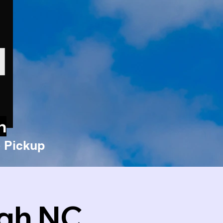
n
 Pickup
igh NC