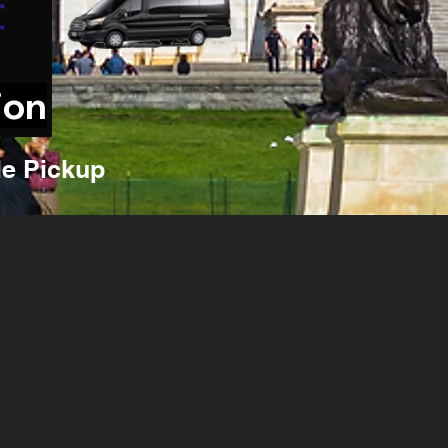
ion
e Pickup