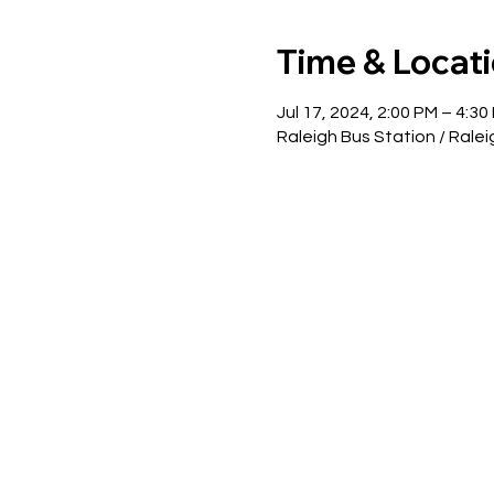
Time & Locat
Jul 17, 2024, 2:00 PM – 4:30
Raleigh Bus Station / Ralei