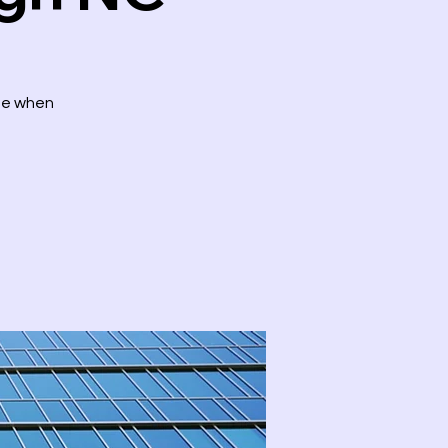
ute when