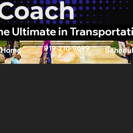
he Ultimate in Transportat
919-210-9699
Home
Schedul