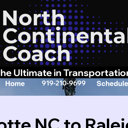
he Ultimate in Transportatio
919-210-9699
Home
Schedule
otte NC to Rale