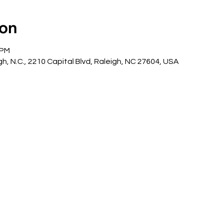
ion
 PM
gh, N.C., 2210 Capital Blvd, Raleigh, NC 27604, USA