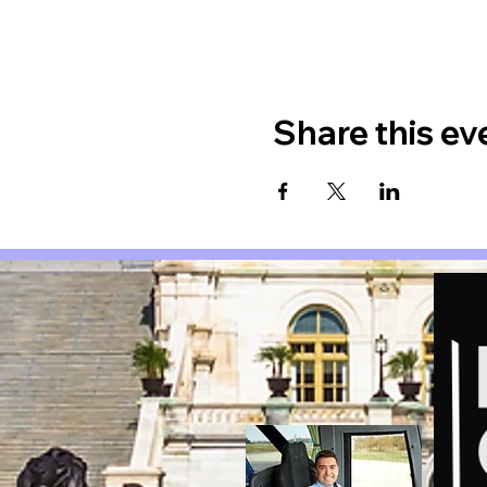
Share this ev