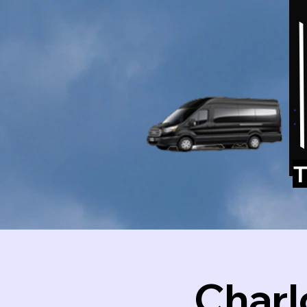
T
Charl