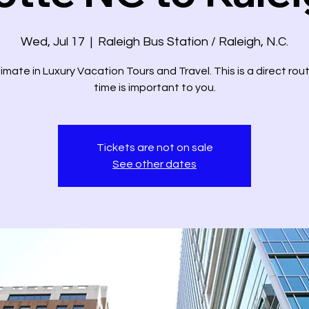
Wed, Jul 17
  |  
Raleigh Bus Station / Raleigh, N.C.
imate in Luxury Vacation Tours and Travel. This is a direct ro
time is important to you.
Tickets are not on sale
See other dates