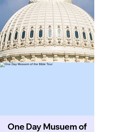
One Day Musuem of