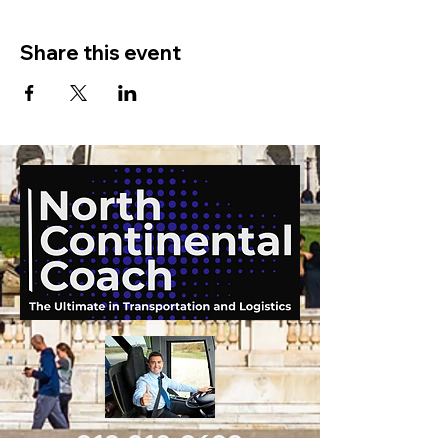
Share this event
919-210-9699