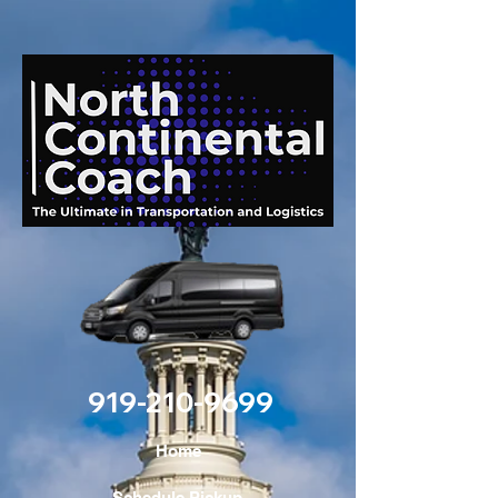
919-210-9699
Home
Schedule Pickup