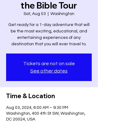
the Bible Tour
Sat, Aug 03
  |  
Washington
Get ready for a 1-day adventure that will
be the most exciting, educational, and
entertaining experiences of any
destination that you will ever travel to.
Tickets are not on sale
See other dates
Time & Location
Aug 03, 2024, 6:00 AM – 9:30 PM
Washington, 400 4th St SW, Washington,
DC 20024, USA