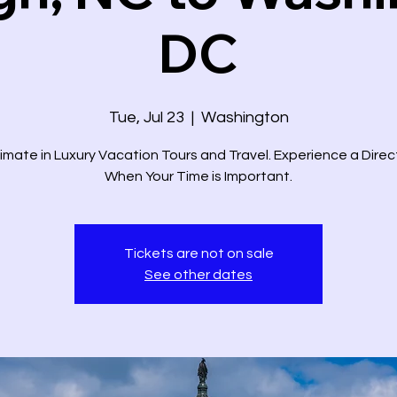
DC
Tue, Jul 23
  |  
Washington
imate in Luxury Vacation Tours and Travel. Experience a Dire
When Your Time is Important.
Tickets are not on sale
See other dates