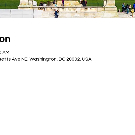
ion
30 AM
etts Ave NE, Washington, DC 20002, USA