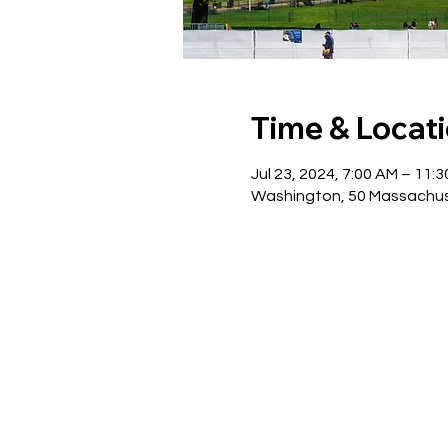
Time & Locat
Jul 23, 2024, 7:00 AM – 11:
Washington, 50 Massachus