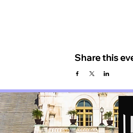
Share this ev