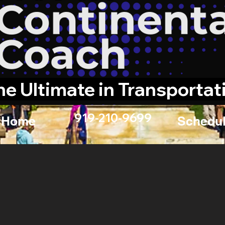
he Ultimate in Transportat
919-210-9699
Home
Schedul