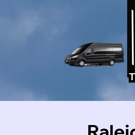
T
Ralei