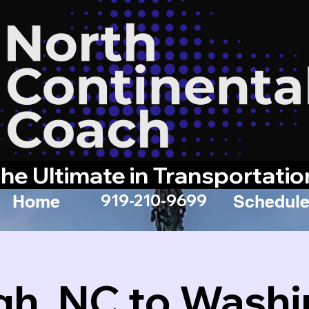
he Ultimate in Transportatio
919-210-9699
Home
Schedule
gh, NC to Wash