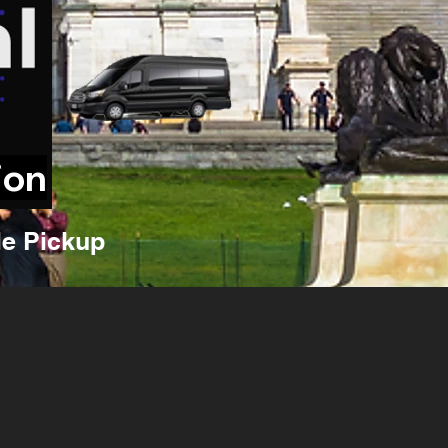
ion
e Pickup