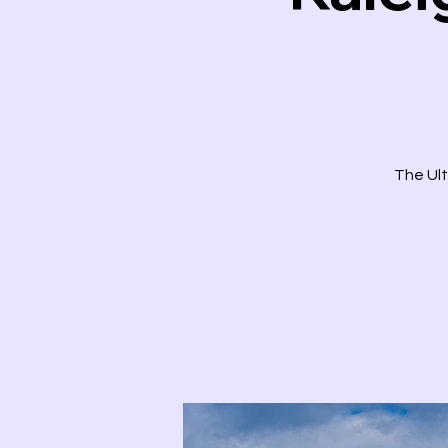
The Ult