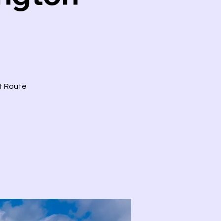
ct Route