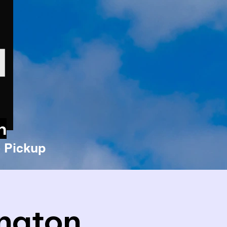
n
 Pickup
ington