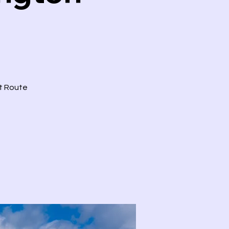
ct Route