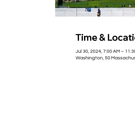
Time & Locat
Jul 30, 2024, 7:00 AM – 11:
Washington, 50 Massachus