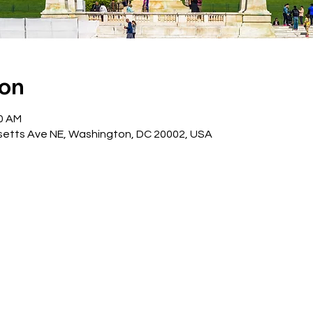
ion
30 AM
etts Ave NE, Washington, DC 20002, USA