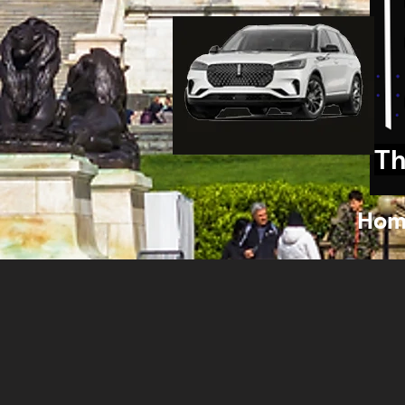
Th
Hom