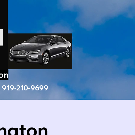
ion
919-210-9699
ington