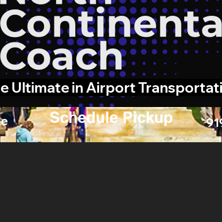
e Ultimate in Airport Transportat
Schedule Pickup
e
91