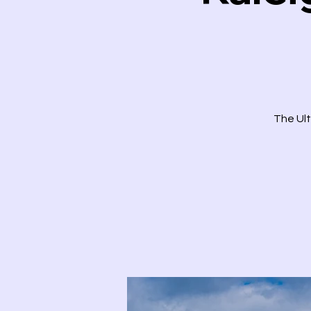
The Ult