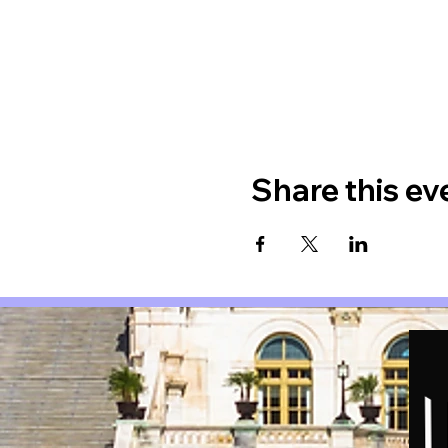
Share this ev