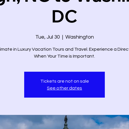
DC
Tue, Jul 30
  |  
Washington
imate in Luxury Vacation Tours and Travel. Experience a Dire
When Your Time is Important.
Tickets are not on sale
See other dates