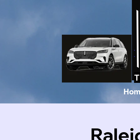
T
Hom
Ralei