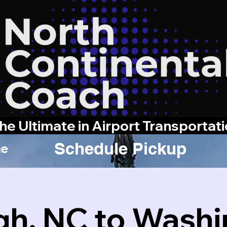
he Ultimate in Airport Transportat
Schedule Pickup
e
gh, NC to Wash