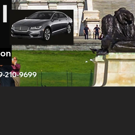
ion
9-210-9699