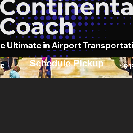
e Ultimate in Airport Transportat
Schedule Pickup
e
91