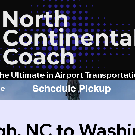
he Ultimate in Airport Transportat
Schedule Pickup
e
gh, NC to Wash