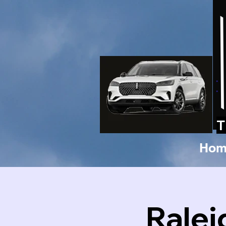
T
Hom
Ralei