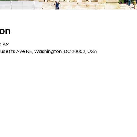
ion
30 AM
husetts Ave NE, Washington, DC 20002, USA