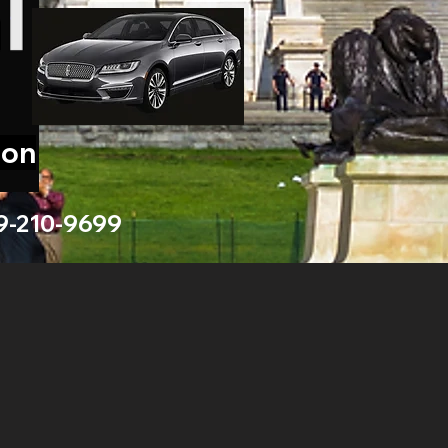
ion
9-210-9699