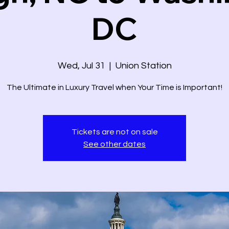
DC
Wed, Jul 31
  |  
Union Station
The Ultimate in Luxury Travel when Your Time is Important!
Tickets are not on sale
See other dates