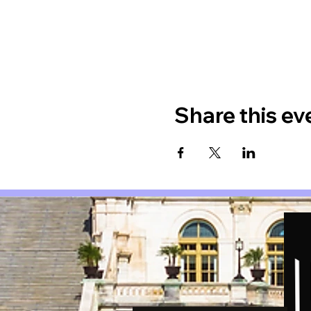
Share this ev