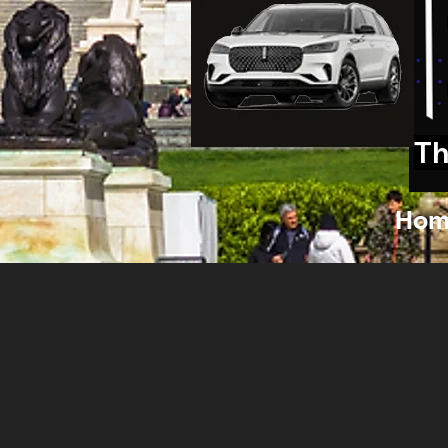
Th
Hom