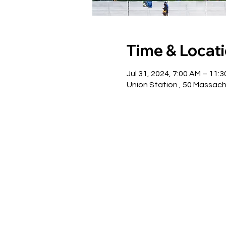
Time & Locat
Jul 31, 2024, 7:00 AM – 11:
Union Station , 50 Massac