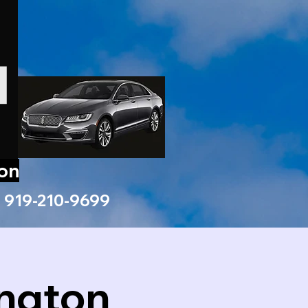
ion
919-210-9699
ington