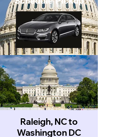
Schedule Pickup
Raleigh, NC to
Washington DC