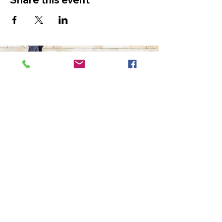
The Ultimate in Airport
Transportation