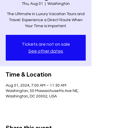
Thu, Aug 01
  |  
Washington
The Ultimate in Luxury Vacation Tours and
Travel. Experience a Direct Route When
Your Time is Important.
Tickets are not on sale
See other dates
Time & Location
Aug 01, 2024, 7:00 AM – 11:30 AM
Washington, 50 Massachusetts Ave NE,
Washington, DC 20002, USA
Share this event