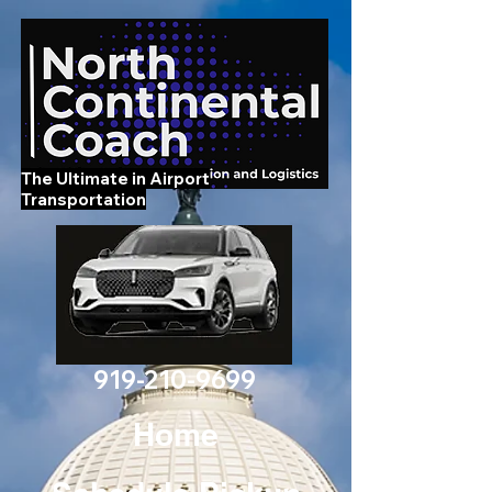
The Ultimate in Airport
Transportation
919-210-9699
Home