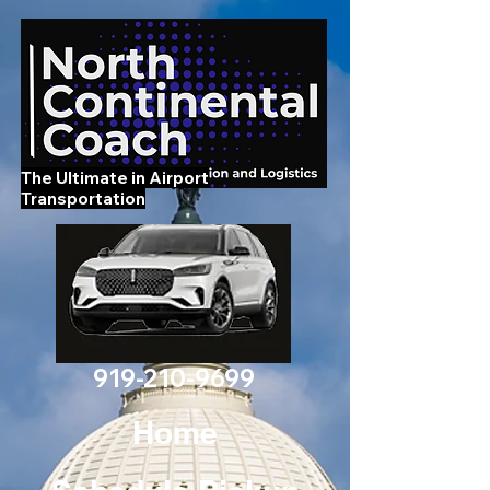
The Ultimate in Airport
Transportation
919-210-9699
Home