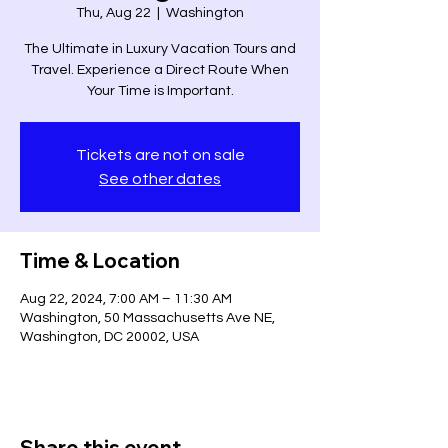
Thu, Aug 22
  |  
Washington
The Ultimate in Luxury Vacation Tours and
Travel. Experience a Direct Route When
Your Time is Important.
Tickets are not on sale
See other dates
Time & Location
Aug 22, 2024, 7:00 AM – 11:30 AM
Washington, 50 Massachusetts Ave NE,
Washington, DC 20002, USA
Share this event