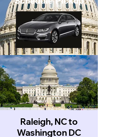
Schedule Pickup
Raleigh, NC to
Washington DC