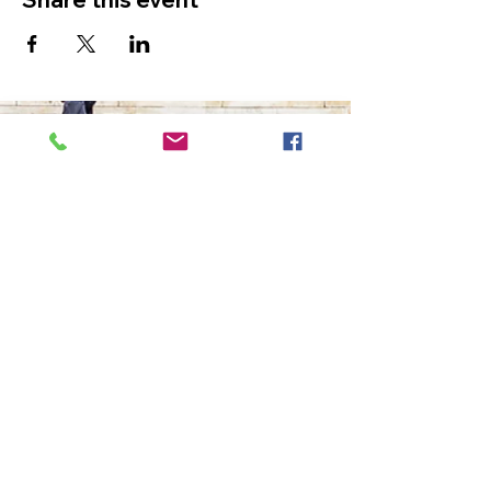
The Ultimate in Airport
Transportation