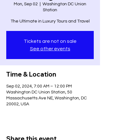
Mon, Sep 02
  |  
Washington DC Union
Station
The Ultimate in Luxury Tours and Travel
Tickets are not on sale
See other events
Time & Location
Sep 02, 2024, 7:00 AM – 12:00 PM
Washington DC Union Station, 50
Massachusetts Ave NE, Washington, DC
20002, USA
Share this event