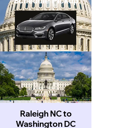
Schedule Pickup
Raleigh NC to
Washington DC