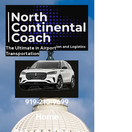
The Ultimate in Airport
Transportation
919-210-9699
Home