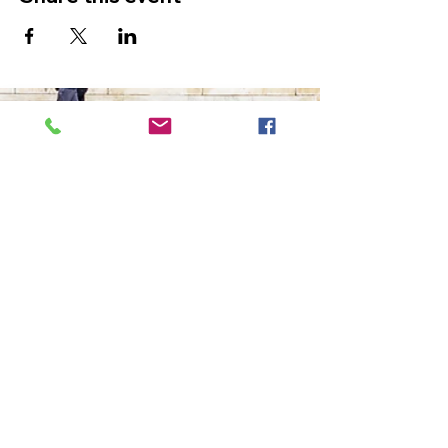
The Ultimate in Airport
Transportation