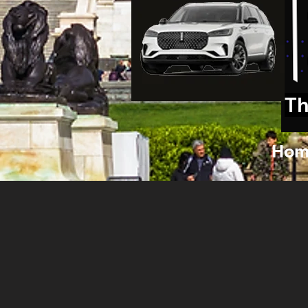
Th
Hom