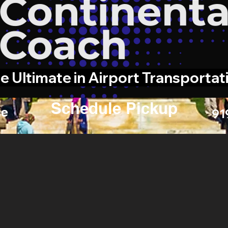
e Ultimate in Airport Transportat
Schedule Pickup
e
91