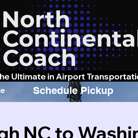
he Ultimate in Airport Transportat
Schedule Pickup
e
igh NC to Washi