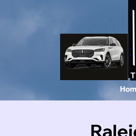
T
Hom
Rale