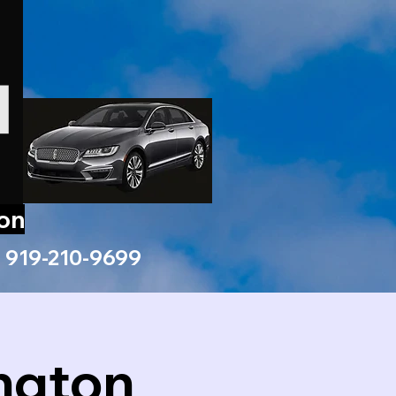
ion
919-210-9699
ngton