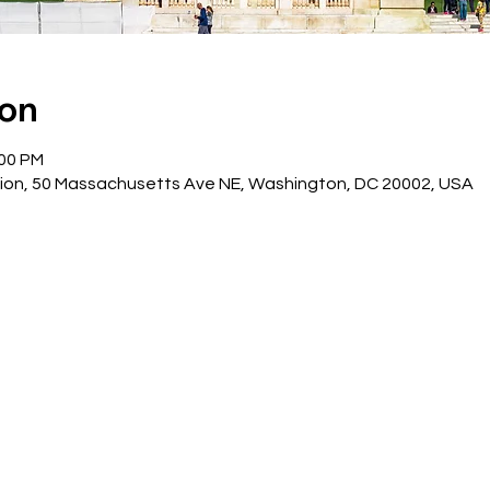
ion
:00 PM
ion, 50 Massachusetts Ave NE, Washington, DC 20002, USA