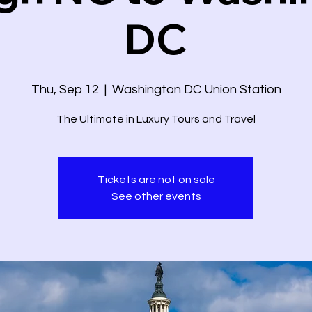
DC
Thu, Sep 12
  |  
Washington DC Union Station
The Ultimate in Luxury Tours and Travel
Tickets are not on sale
See other events