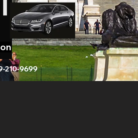
ion
9-210-9699