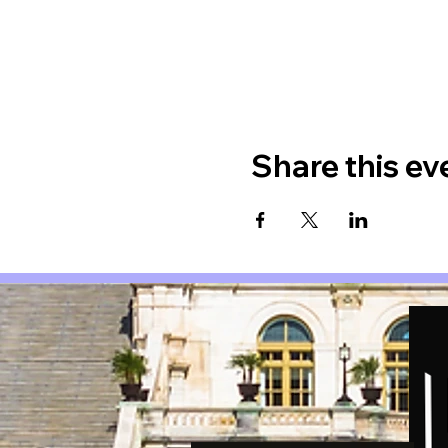
Share this ev