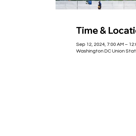
Time & Locat
Sep 12, 2024, 7:00 AM – 12
Washington DC Union Stat