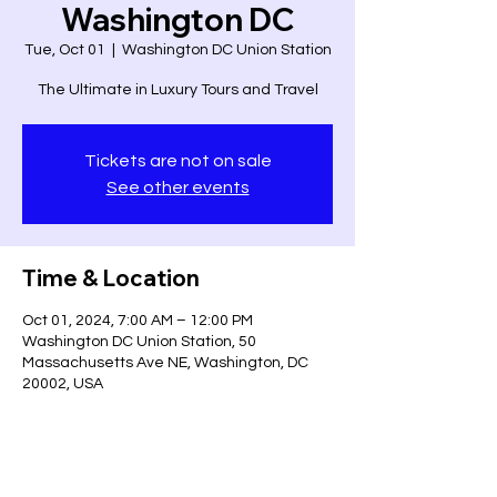
Washington DC
Tue, Oct 01
  |  
Washington DC Union Station
The Ultimate in Luxury Tours and Travel
Tickets are not on sale
See other events
Time & Location
Oct 01, 2024, 7:00 AM – 12:00 PM
Washington DC Union Station, 50
Massachusetts Ave NE, Washington, DC
20002, USA