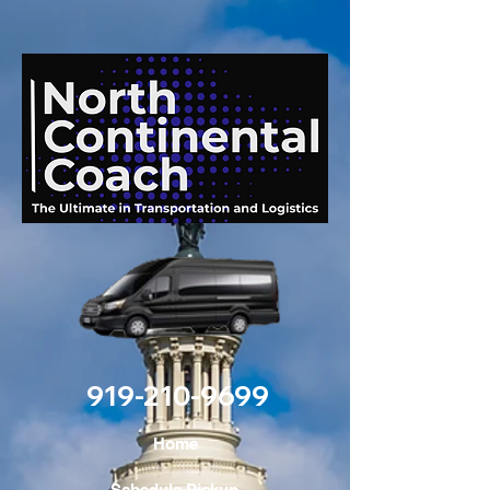
919-210-9699
Home
Schedule Pickup