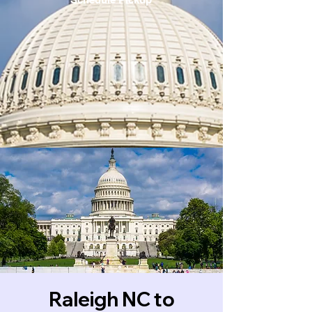
Raleigh NC to