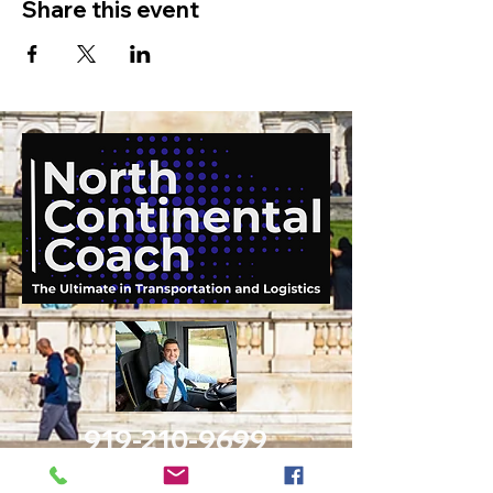
Share this event
919-210-9699