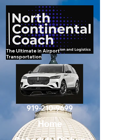
The Ultimate in Airport
Transportation
919-210-9699
Home