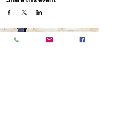
The Ultimate in Airport
Transportation