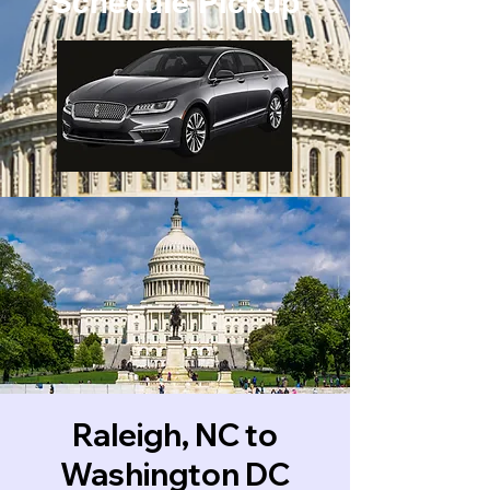
Schedule Pickup
Raleigh, NC to
Washington DC