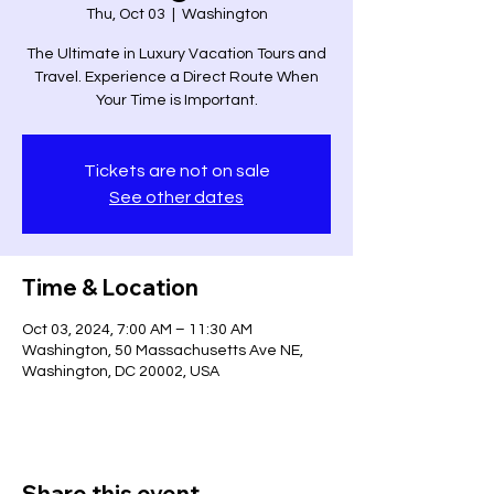
Thu, Oct 03
  |  
Washington
The Ultimate in Luxury Vacation Tours and
Travel. Experience a Direct Route When
Your Time is Important.
Tickets are not on sale
See other dates
Time & Location
Oct 03, 2024, 7:00 AM – 11:30 AM
Washington, 50 Massachusetts Ave NE,
Washington, DC 20002, USA
Share this event