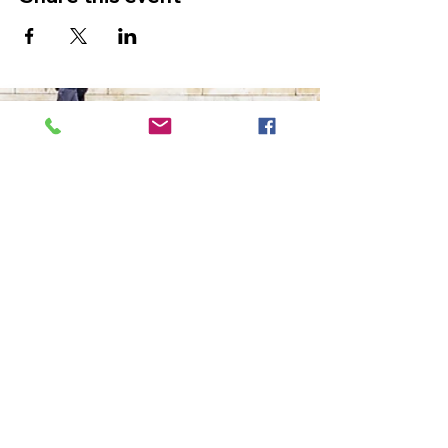
The Ultimate in Airport
Transportation