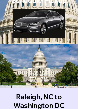
Schedule Pickup
Raleigh, NC to
Washington DC