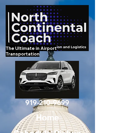
The Ultimate in Airport
Transportation
919-210-9699
Home