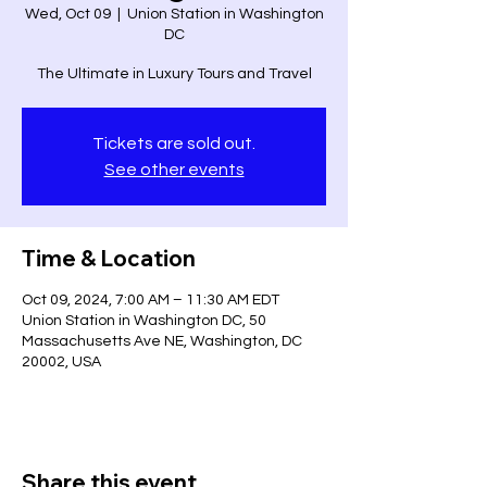
Wed, Oct 09
  |  
Union Station in Washington
DC
The Ultimate in Luxury Tours and Travel
Tickets are sold out.
See other events
Time & Location
Oct 09, 2024, 7:00 AM – 11:30 AM EDT
Union Station in Washington DC, 50
Massachusetts Ave NE, Washington, DC
20002, USA
Share this event