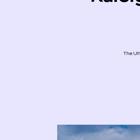
The Ult