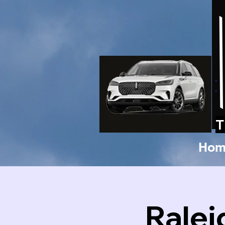
T
Hom
Ralei