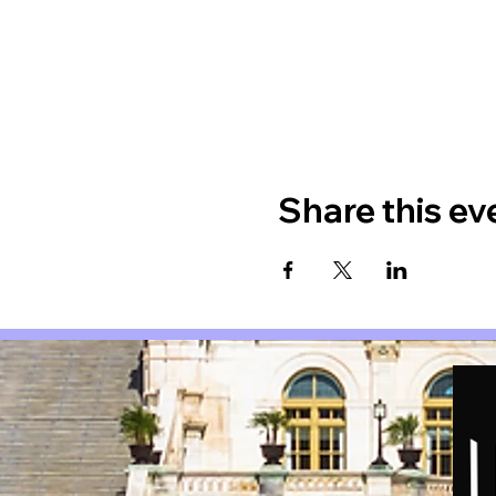
Share this ev