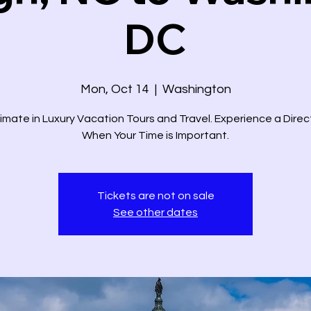
DC
Mon, Oct 14
  |  
Washington
imate in Luxury Vacation Tours and Travel. Experience a Dire
When Your Time is Important.
Tickets are not on sale
See other dates