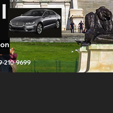
ion
9-210-9699