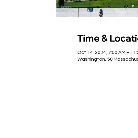
Time & Locat
Oct 14, 2024, 7:00 AM – 11
Washington, 50 Massachus