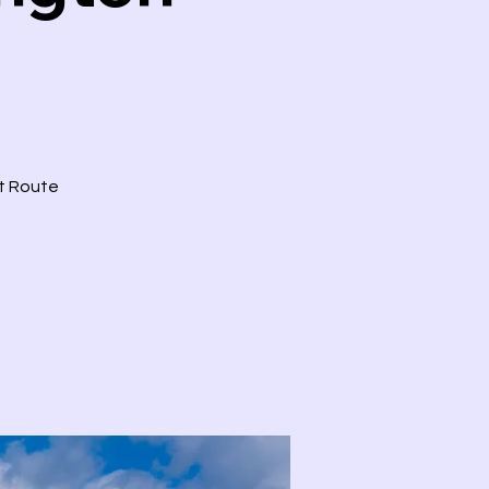
ct Route