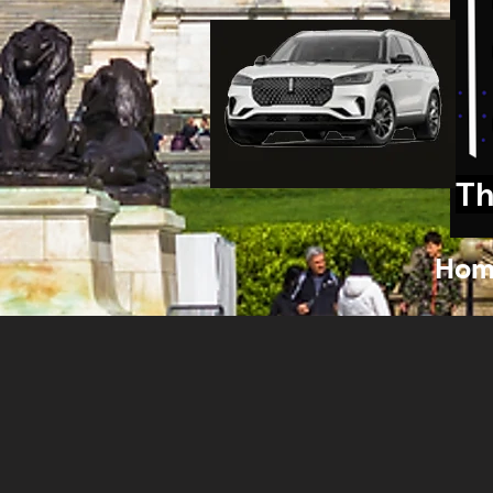
Th
Hom