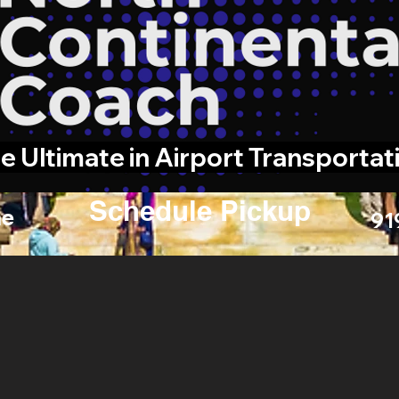
e Ultimate in Airport Transportat
Schedule Pickup
e
91