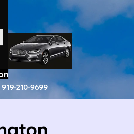
ion
919-210-9699
ington