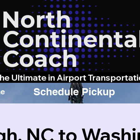
he Ultimate in Airport Transportat
Schedule Pickup
e
gh, NC to Wash