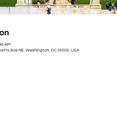
ion
:30 AM
etts Ave NE, Washington, DC 20002, USA