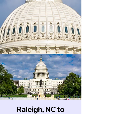
Raleigh, NC to