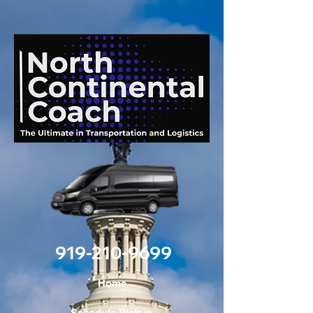
919-210-9699
Home
Schedule Pickup