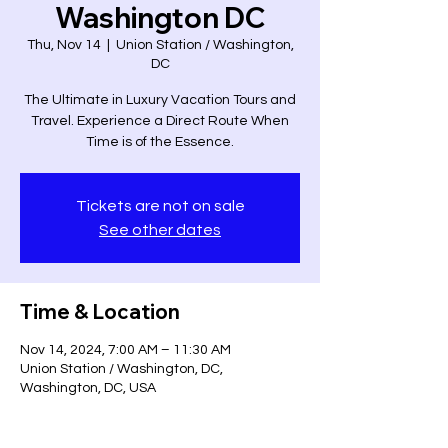
Washington DC
Thu, Nov 14
  |  
Union Station / Washington,
DC
The Ultimate in Luxury Vacation Tours and
Travel. Experience a Direct Route When
Time is of the Essence.
Tickets are not on sale
See other dates
Time & Location
Nov 14, 2024, 7:00 AM – 11:30 AM
Union Station / Washington, DC,
Washington, DC, USA