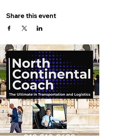
Share this event
919-210-9699