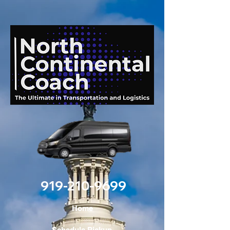
919-210-9699
Home
Schedule Pickup