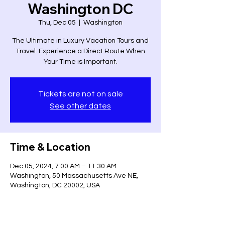
Washington DC
Thu, Dec 05
  |  
Washington
The Ultimate in Luxury Vacation Tours and
Travel. Experience a Direct Route When
Your Time is Important.
Tickets are not on sale
See other dates
Time & Location
Dec 05, 2024, 7:00 AM – 11:30 AM
Washington, 50 Massachusetts Ave NE,
Washington, DC 20002, USA