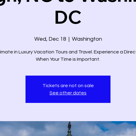
DC
Wed, Dec 18
  |  
Washington
imate in Luxury Vacation Tours and Travel. Experience a Dire
When Your Time is Important.
Tickets are not on sale
See other dates