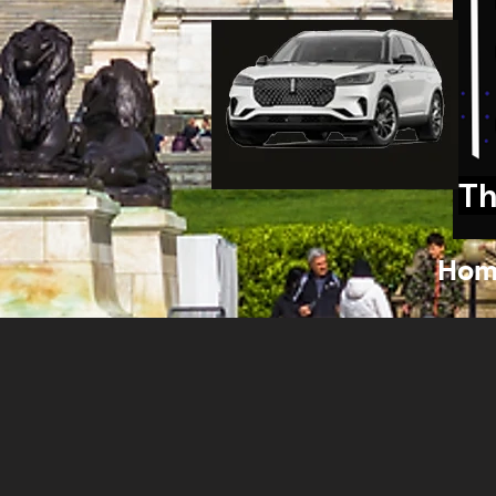
Th
Hom