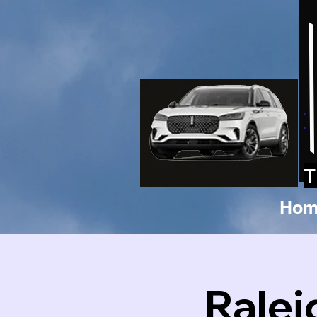
T
Hom
Ralei