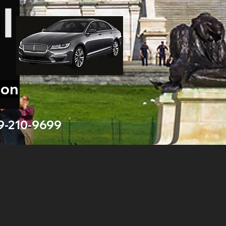
ion
9-210-9699