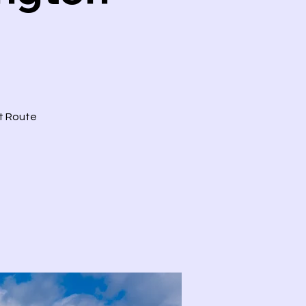
ct Route