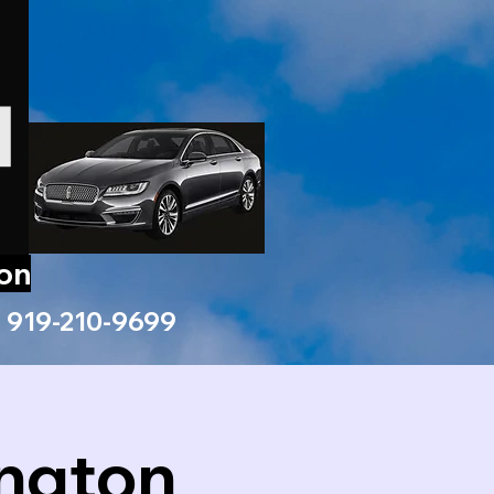
ion
919-210-9699
ington