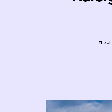
The Ult