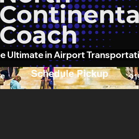
e Ultimate in Airport Transportat
Schedule Pickup
e
91