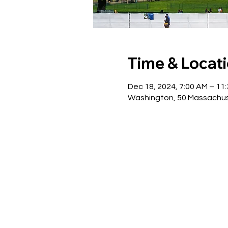
Time & Locat
Dec 18, 2024, 7:00 AM – 11
Washington, 50 Massachus