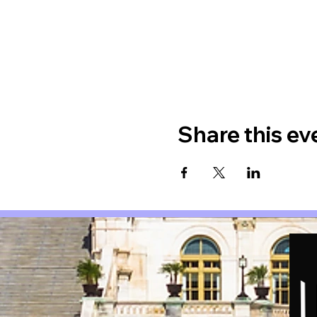
Share this ev