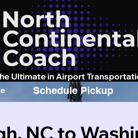
he Ultimate in Airport Transportat
Schedule Pickup
e
gh, NC to Wash