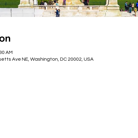
ion
:30 AM
etts Ave NE, Washington, DC 20002, USA