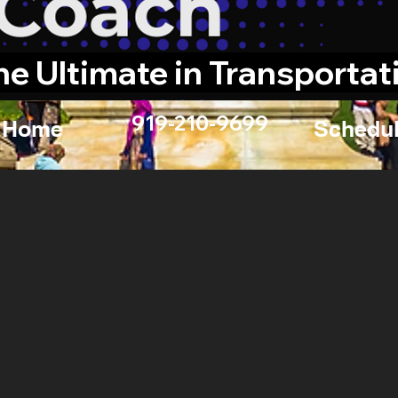
he Ultimate in Transportat
919-210-9699
Home
Schedul