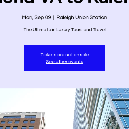
Mon, Sep 09
  |  
Raleigh Union Station
The Ultimate in Luxury Tours and Travel
Tickets are not on sale
See other events