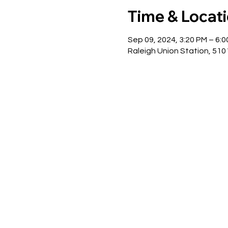
Time & Locat
Sep 09, 2024, 3:20 PM – 6:
Raleigh Union Station, 510