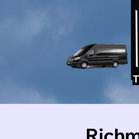
T
Richm