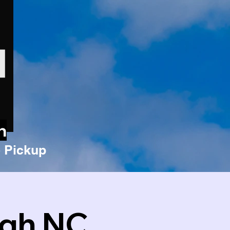
n
 Pickup
igh NC