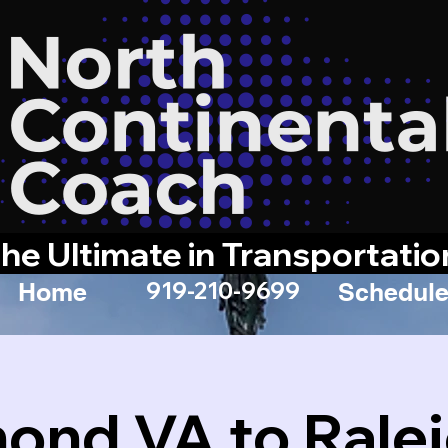
he Ultimate in Transportatio
919-210-9699
Home
Schedule
ond VA to Rale