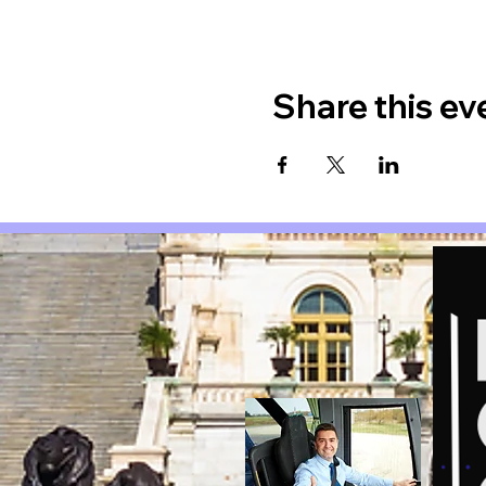
Share this ev