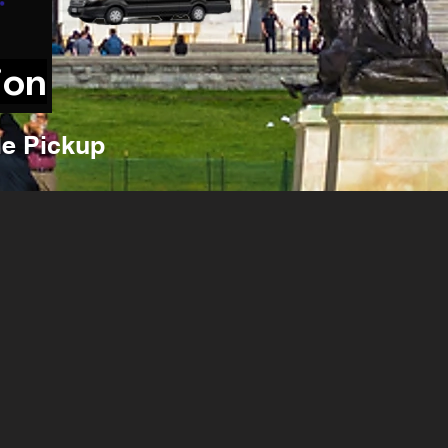
ion
e Pickup