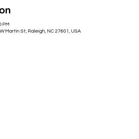
ion
00 PM
 W Martin St, Raleigh, NC 27601, USA