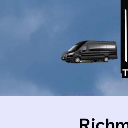
T
Richm