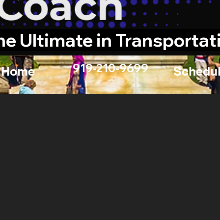
he Ultimate in Transportat
919-210-9699
Home
Schedul