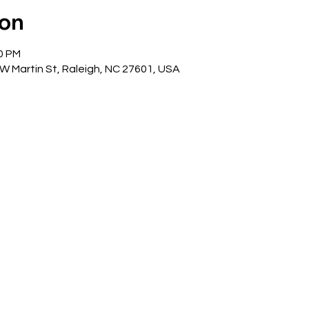
ion
00 PM
 W Martin St, Raleigh, NC 27601, USA