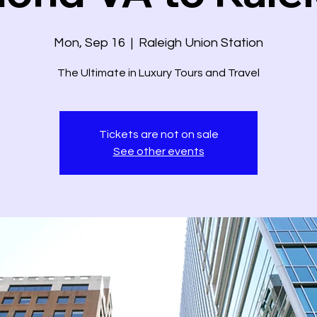
Mon, Sep 16
  |  
Raleigh Union Station
The Ultimate in Luxury Tours and Travel
Tickets are not on sale
See other events