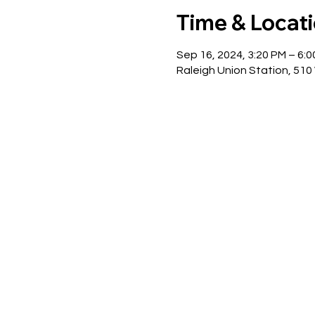
Time & Locat
Sep 16, 2024, 3:20 PM – 6:
Raleigh Union Station, 510