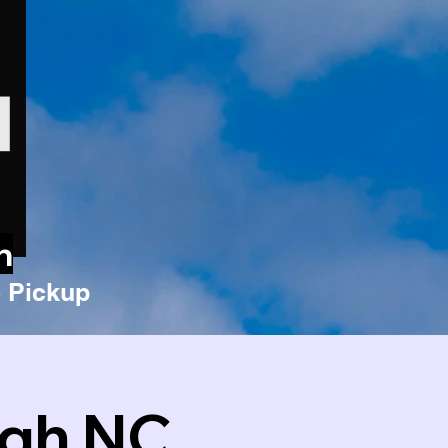
n
 Pickup
igh NC