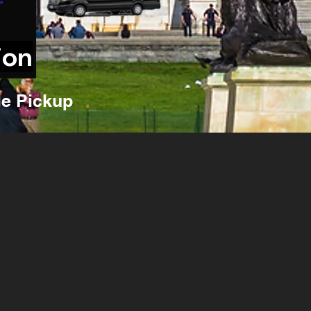
ion
e Pickup