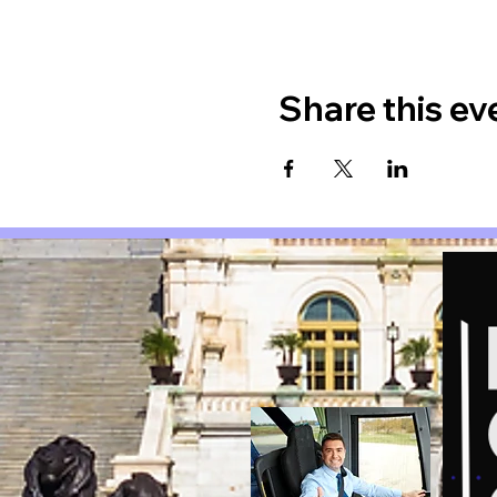
Share this ev