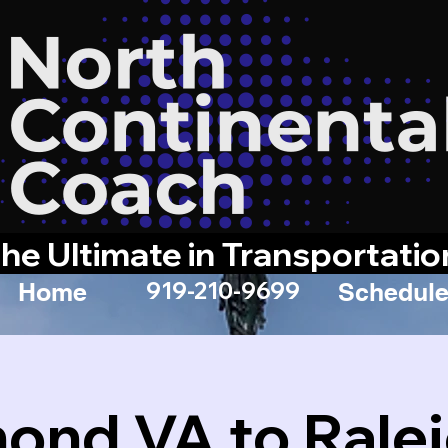
he Ultimate in Transportatio
919-210-9699
Home
Schedule
ond VA to Rale