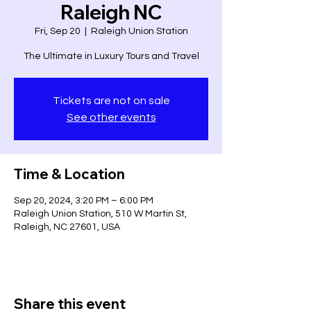
Raleigh NC
Fri, Sep 20
  |  
Raleigh Union Station
The Ultimate in Luxury Tours and Travel
Tickets are not on sale
See other events
Time & Location
Sep 20, 2024, 3:20 PM – 6:00 PM
Raleigh Union Station, 510 W Martin St,
Raleigh, NC 27601, USA
Share this event