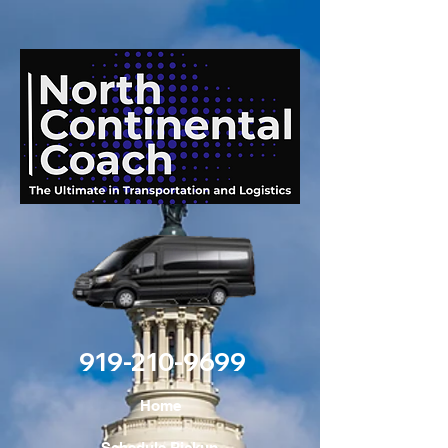
919-210-9699
Home
Schedule Pickup