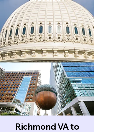
Richmond VA to