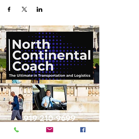
919-210-9699