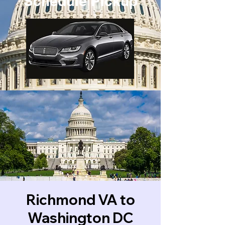
Schedule Pickup
Richmond VA to
Washington DC