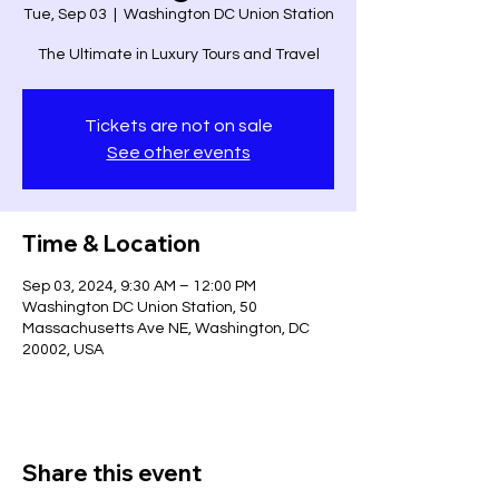
Tue, Sep 03
  |  
Washington DC Union Station
The Ultimate in Luxury Tours and Travel
Tickets are not on sale
See other events
Time & Location
Sep 03, 2024, 9:30 AM – 12:00 PM
Washington DC Union Station, 50
Massachusetts Ave NE, Washington, DC
20002, USA
Share this event