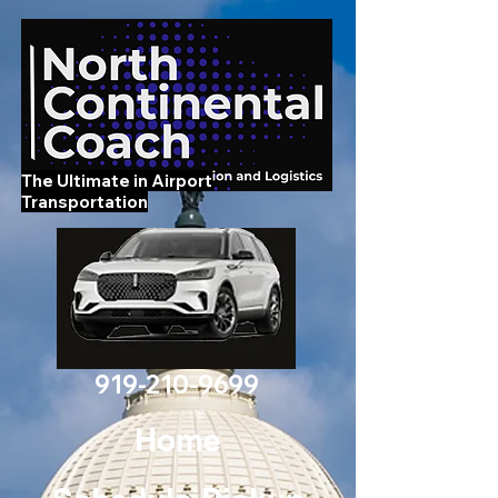
The Ultimate in Airport
Transportation
919-210-9699
Home