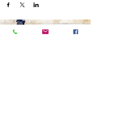
The Ultimate in Airport
Transportation