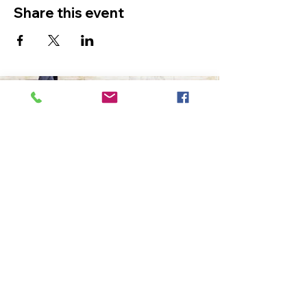
Share this event
The Ultimate in Airport
Transportation