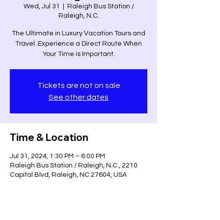
Wed, Jul 31
  |  
Raleigh Bus Station /
Raleigh, N.C.
The Ultimate in Luxury Vacation Tours and
Travel. Experience a Direct Route When
Your Time is Important.
Tickets are not on sale
See other dates
Time & Location
Jul 31, 2024, 1:30 PM – 6:00 PM
Raleigh Bus Station / Raleigh, N.C., 2210
Capital Blvd, Raleigh, NC 27604, USA