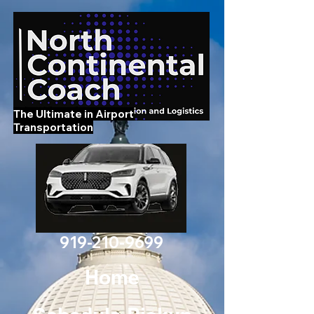
The Ultimate in Airport
Transportation
919-210-9699
Home