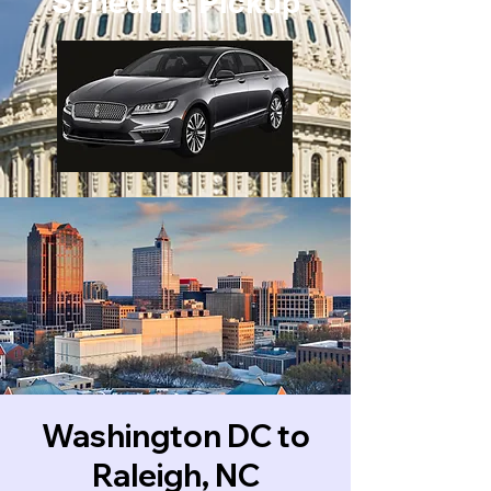
Schedule Pickup
Washington DC to
Raleigh, NC