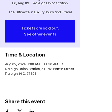
Fri, Aug 09
  |  
Raleigh Union Station
The Ultimate in Luxury Tours and Travel
Tickets are sold out.
See other events
Time & Location
Aug 09, 2024, 7:00 AM – 11:30 AM EDT
Raleigh Union Station, 510 W. Martin Street
Raleigh, N.C. 27601
Share this event