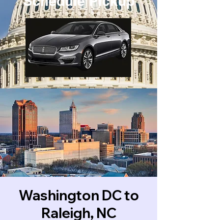
Schedule Pickup
Washington DC to
Raleigh, NC