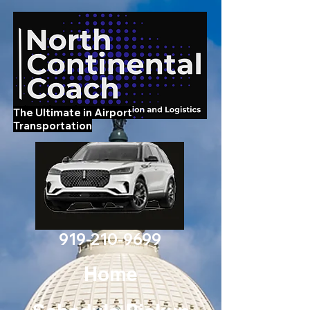
The Ultimate in Airport
Transportation
919-210-9699
Home