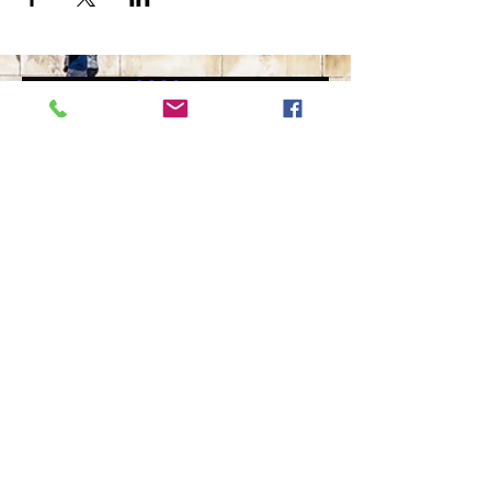
The Ultimate in Airport
Transportation
919-210-9699