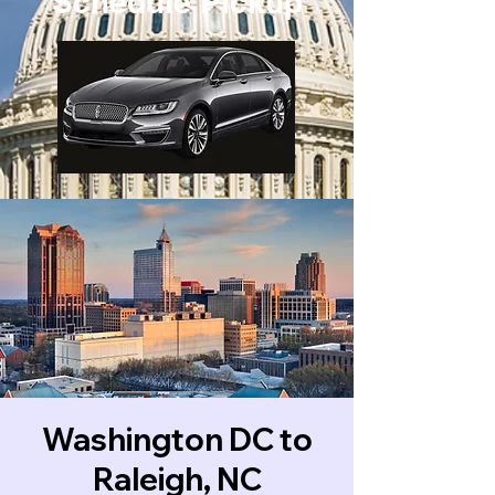
Schedule Pickup
Washington DC to
Raleigh, NC