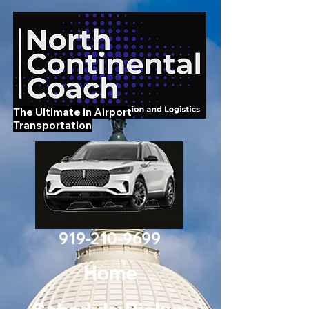
The Ultimate in Airport
Transportation
919-210-9699
Home