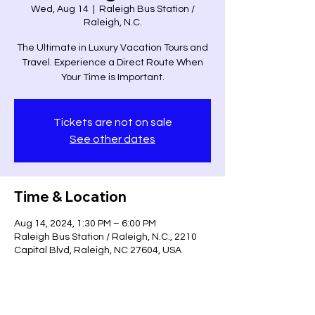
Wed, Aug 14
  |  
Raleigh Bus Station /
Raleigh, N.C.
The Ultimate in Luxury Vacation Tours and
Travel. Experience a Direct Route When
Your Time is Important.
Tickets are not on sale
See other dates
Time & Location
Aug 14, 2024, 1:30 PM – 6:00 PM
Raleigh Bus Station / Raleigh, N.C., 2210
Capital Blvd, Raleigh, NC 27604, USA