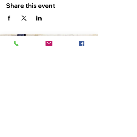
Share this event
The Ultimate in Airport
Transportation