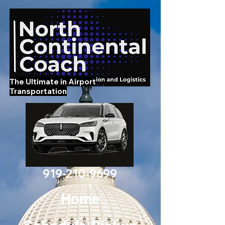
The Ultimate in Airport
Transportation
919-210-9699
Home