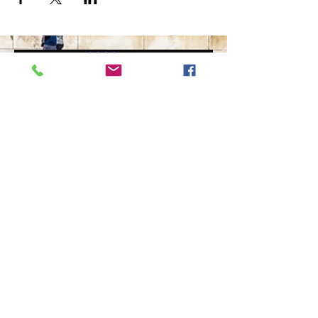
The Ultimate in Airport
Transportation
919-210-9699