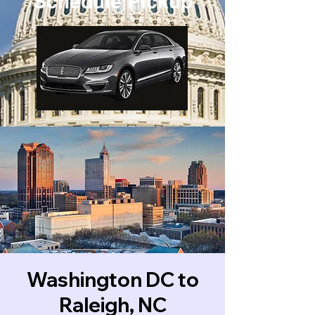
Schedule Pickup
Washington DC to
Raleigh, NC