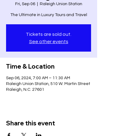
Fri, Sep 06
  |  
Raleigh Union Station
The Ultimate in Luxury Tours and Travel
Tickets are sold out.
See other events
Time & Location
Sep 06, 2024, 7:00 AM – 11:30 AM
Raleigh Union Station, 510 W. Martin Street
Raleigh, N.C. 27601
Share this event