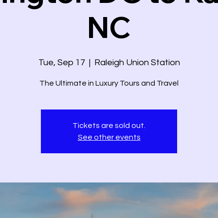
NC
Tue, Sep 17
  |  
Raleigh Union Station
The Ultimate in Luxury Tours and Travel
Tickets are sold out.
See other events