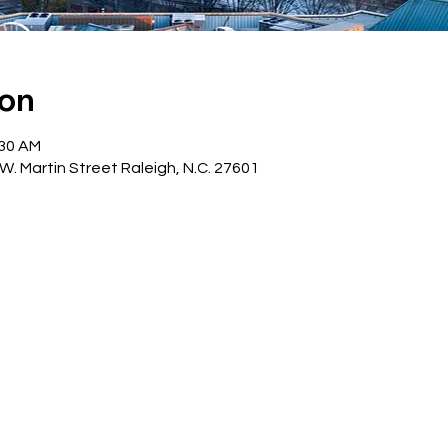
ion
:30 AM
W. Martin Street Raleigh, N.C. 27601