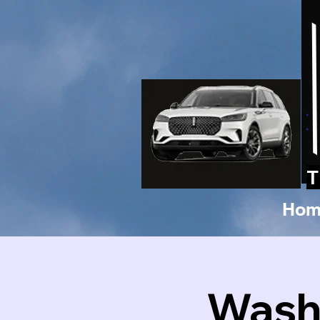
T
Hom
Washi