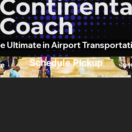
e Ultimate in Airport Transportat
Schedule Pickup
e
91