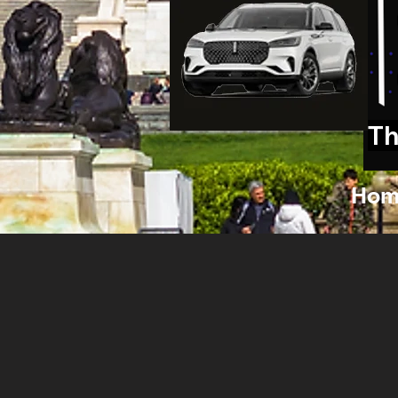
Th
Hom