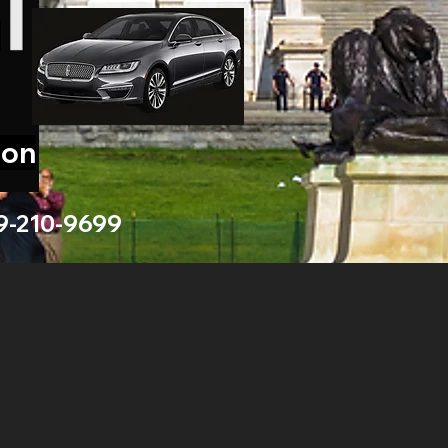
ion
9-210-9699