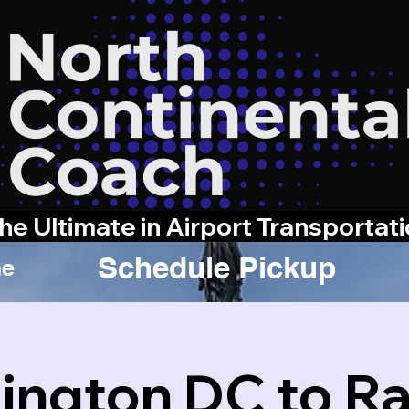
he Ultimate in Airport Transportat
Schedule Pickup
e
ngton DC to Ra