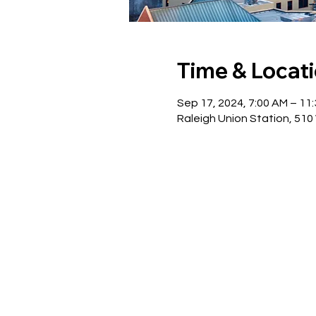
Time & Locat
Sep 17, 2024, 7:00 AM – 11
Raleigh Union Station, 510 