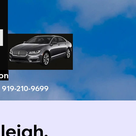
ion
919-210-9699
leigh,