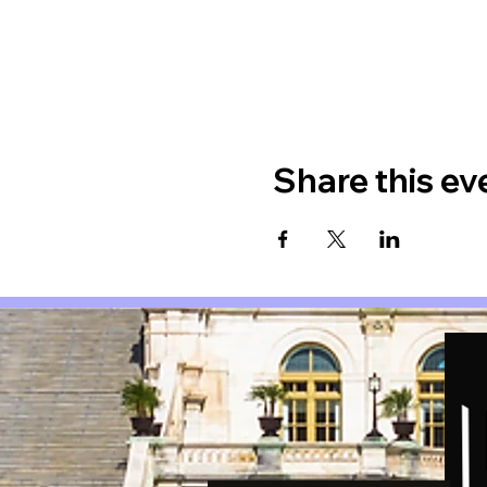
Share this ev