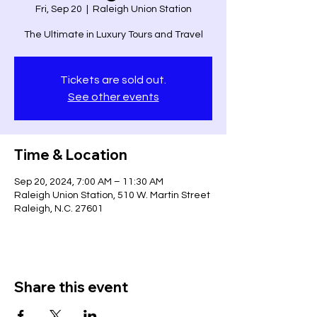
Fri, Sep 20
  |  
Raleigh Union Station
The Ultimate in Luxury Tours and Travel
Tickets are sold out.
See other events
Time & Location
Sep 20, 2024, 7:00 AM – 11:30 AM
Raleigh Union Station, 510 W. Martin Street
Raleigh, N.C. 27601
Share this event