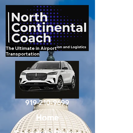
The Ultimate in Airport
Transportation
919-210-9699
Home