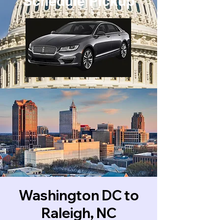
Schedule Pickup
Washington DC to
Raleigh, NC