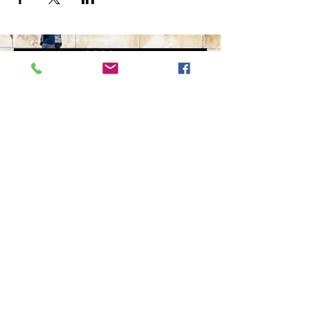
The Ultimate in Airport
Transportation
919-210-9699