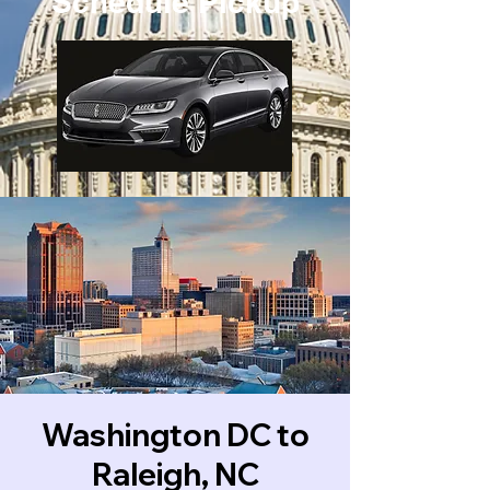
Schedule Pickup
Washington DC to
Raleigh, NC