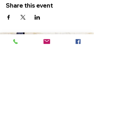
Share this event
The Ultimate in Airport
Transportation