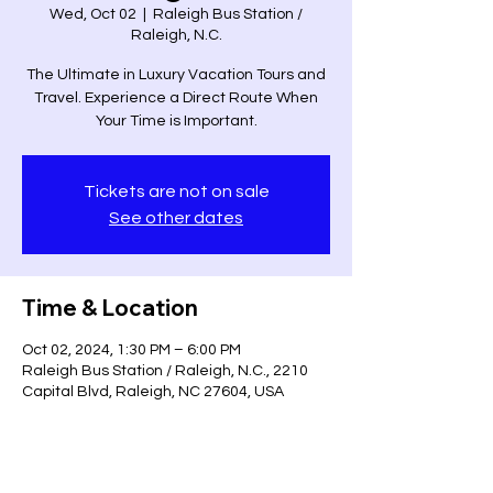
Wed, Oct 02
  |  
Raleigh Bus Station /
Raleigh, N.C.
The Ultimate in Luxury Vacation Tours and
Travel. Experience a Direct Route When
Your Time is Important.
Tickets are not on sale
See other dates
Time & Location
Oct 02, 2024, 1:30 PM – 6:00 PM
Raleigh Bus Station / Raleigh, N.C., 2210
Capital Blvd, Raleigh, NC 27604, USA