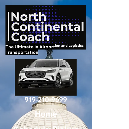
The Ultimate in Airport
Transportation
919-210-9699
Home