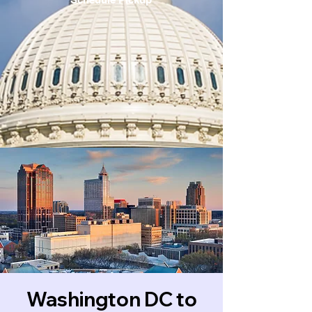
Washington DC to