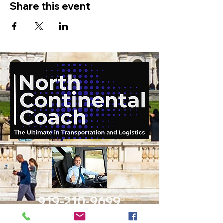
Share this event
919-210-9699