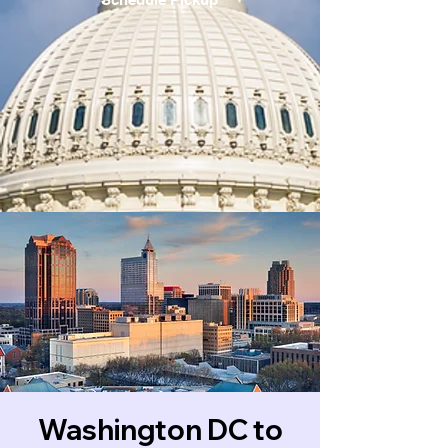
Washington DC to