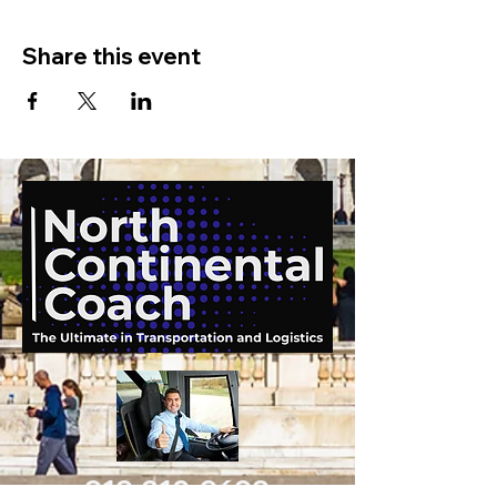
Share this event
919-210-9699