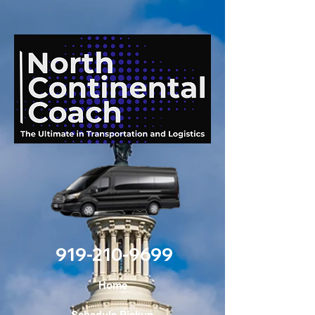
919-210-9699
Home
Schedule Pickup