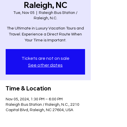
Raleigh, NC
Tue, Nov 05
  |  
Raleigh Bus Station /
Raleigh, N.C.
The Ultimate in Luxury Vacation Tours and
Travel. Experience a Direct Route When
Your Time is Important.
Tickets are not on sale
See other dates
Time & Location
Nov 05, 2024, 1:30 PM – 6:00 PM
Raleigh Bus Station / Raleigh, N.C., 2210
Capital Blvd, Raleigh, NC 27604, USA