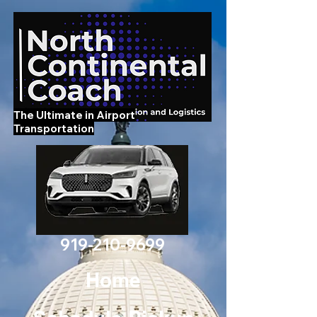
The Ultimate in Airport
Transportation
919-210-9699
Home