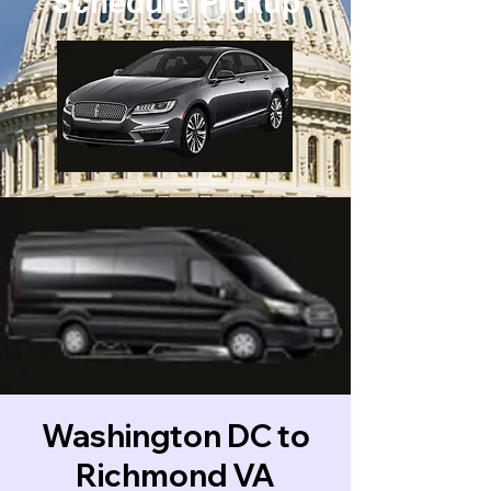
Schedule Pickup
Washington DC to
Richmond VA