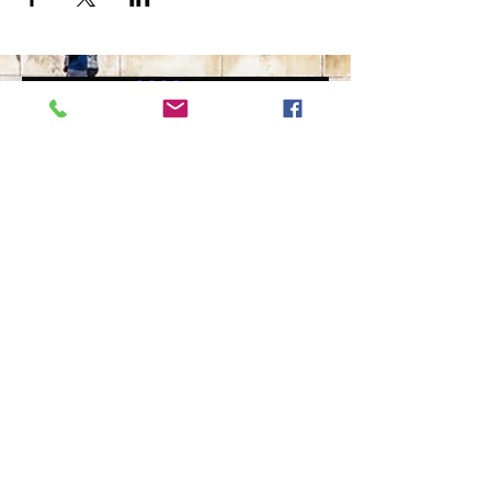
The Ultimate in Airport
Transportation
919-210-9699