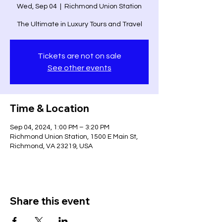
Wed, Sep 04
  |  
Richmond Union Station
The Ultimate in Luxury Tours and Travel
Tickets are not on sale
See other events
Time & Location
Sep 04, 2024, 1:00 PM – 3:20 PM
Richmond Union Station, 1500 E Main St,
Richmond, VA 23219, USA
Share this event