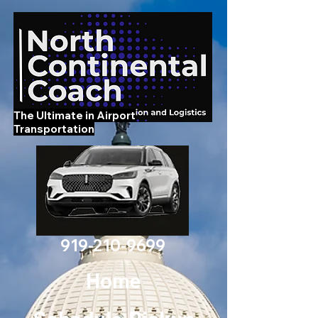
The Ultimate in Airport
Transportation
919-210-9699
Home