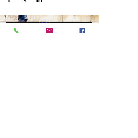
The Ultimate in Airport
Transportation
919-210-9699