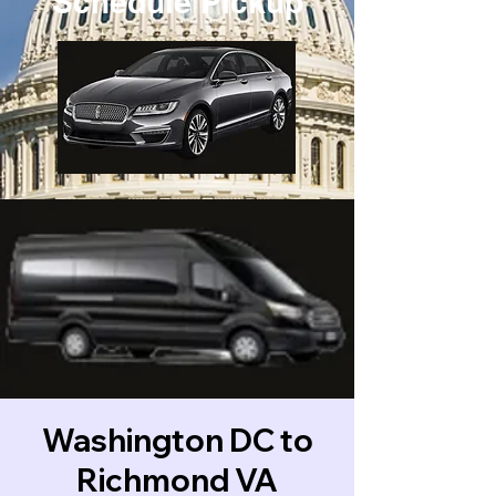
Schedule Pickup
Washington DC to
Richmond VA