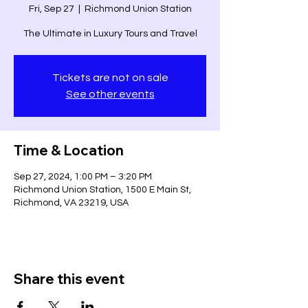
Fri, Sep 27
  |  
Richmond Union Station
The Ultimate in Luxury Tours and Travel
Tickets are not on sale
See other events
Time & Location
Sep 27, 2024, 1:00 PM – 3:20 PM
Richmond Union Station, 1500 E Main St,
Richmond, VA 23219, USA
Share this event