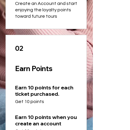
Create an Account and start
enjoying the loyalty points
toward future tours
02
Earn Points
Earn 10 points for each
ticket purchased.
Get 10 points
Earn 10 points when you
create an account