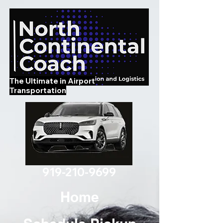
The Ultimate in Airport
Transportation
919-210-9699
Home