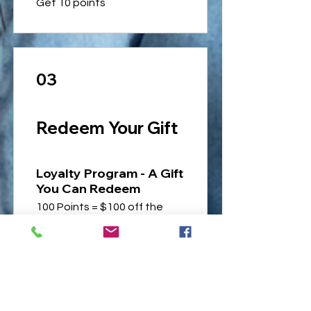
Get 10 points
03
Redeem Your Gift
Loyalty Program - A Gift
You Can Redeem
100 Points = $100 off the
lowest priced item in cart