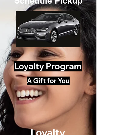
Schedule Pickup
Loyalty Program
A Gift for You
Loyalty