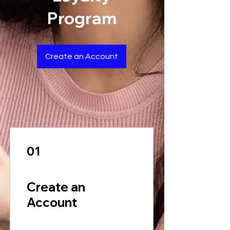
Program
Create an Account
01
Create an
Account