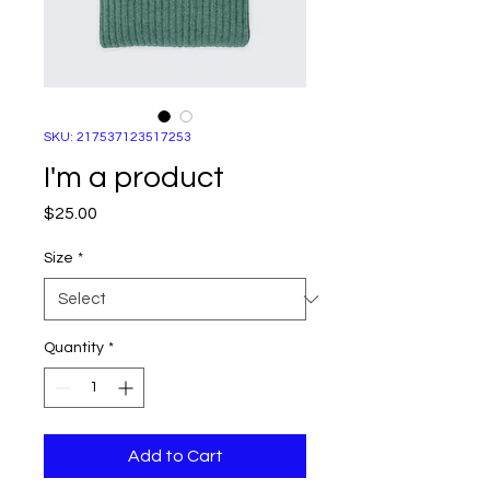
SKU: 217537123517253
I'm a product
Price
$25.00
Size
*
Quantity
*
Add to Cart