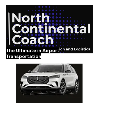
The Ultimate in Airport
Transportation
919-210-9699
Home