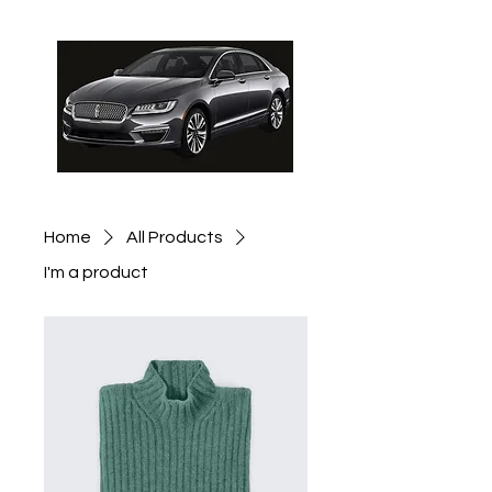
Schedule Pickup
Home
All Products
I'm a product