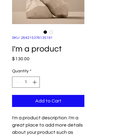
SKU: 284215376135191
I'm a product
Price
$130.00
Quantity
*
Add to Cart
I'm a product description. I'm a 
great place to add more details 
about your product such as 