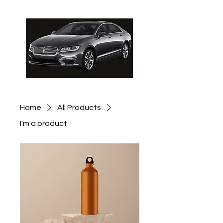
Schedule Pickup
Home
All Products
I'm a product