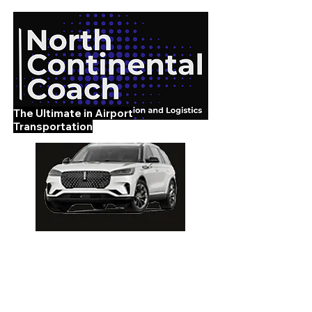
The Ultimate in Airport
Transportation
919-210-9699
Home