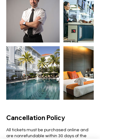
Cancellation Policy
All tickets must be purchased online and
are nonrefundable within 30 days of the