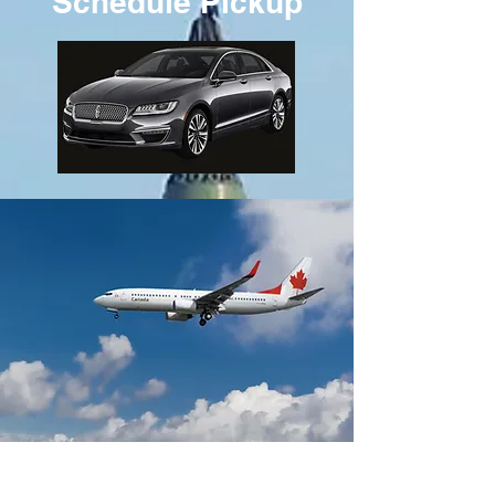
Schedule Pickup