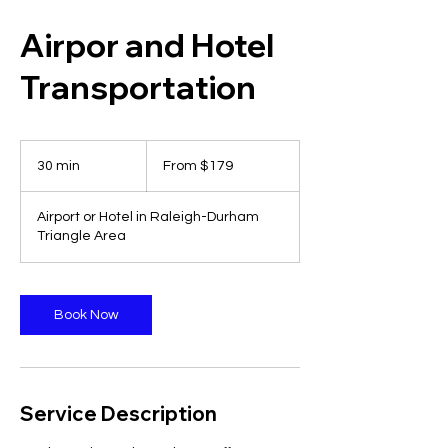
Airpor and Hotel
Transportation
From
179
30 min
3
From $179
US
dollars
0
m
Airport or Hotel in Raleigh-Durham
i
Triangle Area
n
Book Now
Service Description