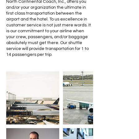
North Continental Coach, Inc., offers you
and/or your organization the ultimate in
first class transportation between the
airport and the hotel. To us excellence in
customer service is not just mere words. It
is our commitment to your airline when
your crew, passengers, and/or baggage
absolutely must get there. Our shuttle
service will provide transportation for 1 to
14 passengers per trip.