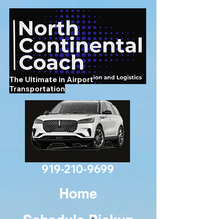
The Ultimate in Airport
Transportation
919-210-9699
Home